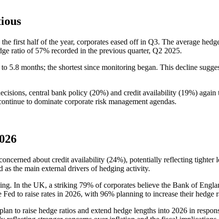
tious
 the first half of the year, corporates eased off in Q3. The average hedge
dge ratio of 57% recorded in the previous quarter, Q2 2025.
 to 5.8 months; the shortest since monitoring began. This decline sugg
cisions, central bank policy (20%) and credit availability (19%) again 
 continue to dominate corporate risk management agendas.
2026
oncerned about credit availability (24%), potentially reflecting tighter
 as the main external drivers of hedging activity.
ng. In the UK, a striking 79% of corporates believe the Bank of Englan
e Fed to raise rates in 2026, with 96% planning to increase their hedge r
plan to raise hedge ratios and extend hedge lengths into 2026 in respon