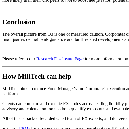
more likely than their UK peers (87%) to boost hedge ratios, potentially
Conclusion
The overall picture from Q3 is one of measured caution. Corporates did
final quarter, central bank guidance and tariff-related developments ar
Please refer to our
Research Disclosure Page
for more information on t
How MillTech can help
MillTech aims to reduce Fund Manager's and Corporate's execution and 
platform.
Clients can compare and execute FX trades across leading liquidity pr
advisory and calculation tools to help quantify exposures and evalua
All of this is backed by a dedicated team of FX experts, and deliver
Visit our
FAQs
for answers to common questions about our FX risk a