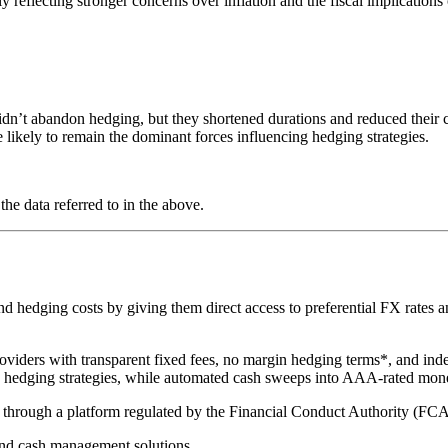
 reflecting stronger concerns over inflation and the fiscal implications o
n’t abandon hedging, but they shortened durations and reduced their cov
e likely to remain the dominant forces influencing hedging strategies.
he data referred to in the above.
hedging costs by giving them direct access to preferential FX rates and
oviders with transparent fixed fees, no margin hedging terms*, and ind
te hedging strategies, while automated cash sweeps into AAA-rated mon
ed through a platform regulated by the Financial Conduct Authority (FC
nd cash management solutions.