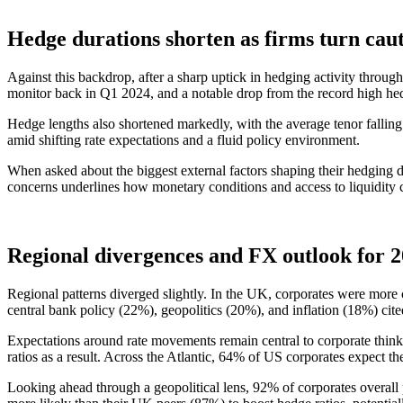
Hedge durations shorten as firms turn cau
Against this backdrop, after a sharp uptick in hedging activity through
monitor back in Q1 2024, and a notable drop from the record high he
Hedge lengths also shortened markedly, with the average tenor falling
amid shifting rate expectations and a fluid policy environment.
When asked about the biggest external factors shaping their hedging de
concerns underlines how monetary conditions and access to liquidity
Regional divergences and FX outlook for 
Regional patterns diverged slightly. In the UK, corporates were more c
central bank policy (22%), geopolitics (20%), and inflation (18%) cited
Expectations around rate movements remain central to corporate thinki
ratios as a result. Across the Atlantic, 64% of US corporates expect th
Looking ahead through a geopolitical lens, 92% of corporates overall 