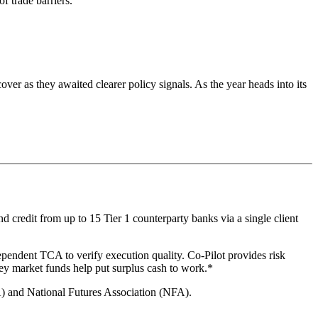
f trade barriers.
er as they awaited clearer policy signals. As the year heads into its
 credit from up to 15 Tier 1 counterparty banks via a single client
ependent TCA to verify execution quality. Co-Pilot provides risk
ey market funds help put surplus cash to work.*
A) and National Futures Association (NFA).