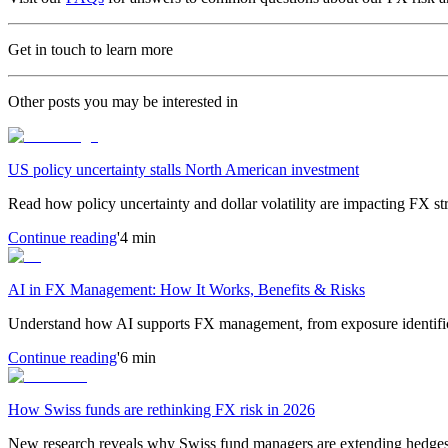
Get in touch to learn more
Other posts you may be interested in
US policy uncertainty stalls North American investment
Read how policy uncertainty and dollar volatility are impacting FX s
Continue reading
'4 min
AI in FX Management: How It Works, Benefits & Risks
Understand how AI supports FX management, from exposure identific
Continue reading
'6 min
How Swiss funds are rethinking FX risk in 2026
New research reveals why Swiss fund managers are extending hedges d