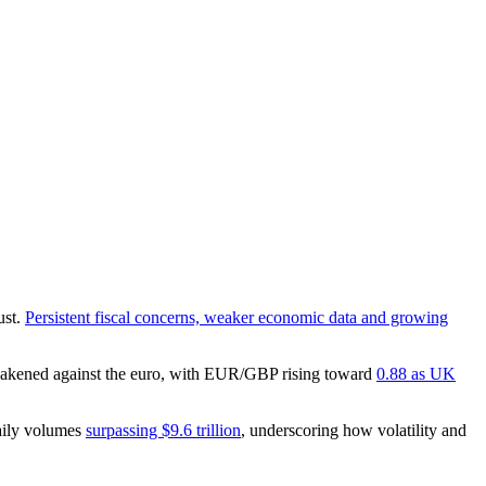
ust.
Persistent fiscal concerns, weaker economic data and growing
 weakened against the euro, with EUR/GBP rising toward
0.88 as UK
daily volumes
surpassing $9.6 trillion
, underscoring how volatility and