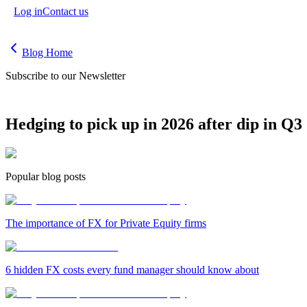
Log in
Contact us
Blog Home
Subscribe to our Newsletter
Hedging to pick up in 2026 after dip in Q3
Popular blog posts
The importance of FX for Private Equity firms
6 hidden FX costs every fund manager should know about