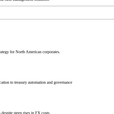
trategy for North American corporates.
ation to treasury automation and governance
espite steep rises in FX costs.