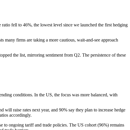
 ratio fell to 46%, the lowest level since we launched the first hedging
ests many firms are taking a more cautious, wait-and-see approach
topped the list, mirroring sentiment from Q2. The persistence of these
 lending conditions. In the US, the focus was more balanced, with
d will raise rates next year, and 90% say they plan to increase hedge
atios accordingly.
se to ongoing tariff and trade policies. The US cohort (96%) remains