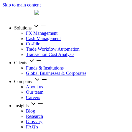
Skip to main content
Solutions
FX Management
Cash Management
Co-Pilot
Trade Workflow Automation
Transaction Cost Analysis
Clients
Funds & Institutions
Global Businesses & Corporates
Company
About us
Our team
Careers
Insights
Blog
Research
Glossary
FAQ's