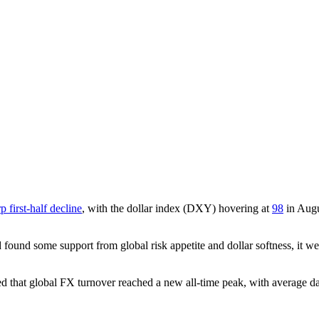
p first-half decline
, with the dollar index (DXY) hovering at
98
in Aug
 found some support from global risk appetite and dollar softness, it
ed that global FX turnover reached a new all-time peak, with average 