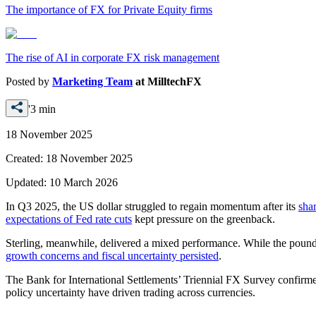
The importance of FX for Private Equity firms
The rise of AI in corporate FX risk management
Posted by
Marketing Team
at
MilltechFX
'3 min
18 November 2025
Created:
18 November 2025
Updated:
10 March 2026
In Q3 2025, the US dollar struggled to regain momentum after its
shar
expectations of Fed rate cuts
kept pressure on the greenback.
Sterling, meanwhile, delivered a mixed performance. While the pound
growth concerns and fiscal uncertainty persisted
.
The Bank for International Settlements’ Triennial FX Survey confirm
policy uncertainty have driven trading across currencies.