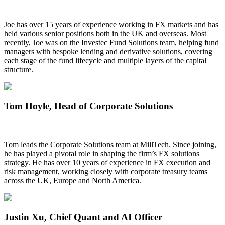
Joe has over 15 years of experience working in FX markets and has
held various senior positions both in the UK and overseas. Most
recently, Joe was on the Investec Fund Solutions team, helping fund
managers with bespoke lending and derivative solutions, covering
each stage of the fund lifecycle and multiple layers of the capital
structure.
Tom Hoyle
, Head of Corporate Solutions
Tom leads the Corporate Solutions team at MillTech. Since joining,
he has played a pivotal role in shaping the firm’s FX solutions
strategy. He has over 10 years of experience in FX execution and
risk management, working closely with corporate treasury teams
across the UK, Europe and North America.
Justin Xu
, Chief Quant and AI Officer