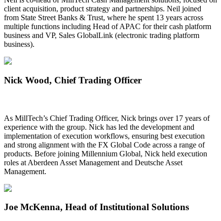
client acquisition, product strategy and partnerships. Neil joined
from State Street Banks & Trust, where he spent 13 years across
multiple functions including Head of APAC for their cash platform
business and VP, Sales GlobalLink (electronic trading platform
business).
Nick Wood
, Chief Trading Officer
As MillTech’s Chief Trading Officer, Nick brings over 17 years of
experience with the group. Nick has led the development and
implementation of execution workflows, ensuring best execution
and strong alignment with the FX Global Code across a range of
products. Before joining Millennium Global, Nick held execution
roles at Aberdeen Asset Management and Deutsche Asset
Management.
Joe McKenna
, Head of Institutional Solutions