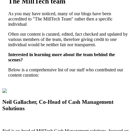
The MillTech team
As you may have noticed, many of our blogs have been
accredited to "The MillTech Team" rather then a specific
individual
Often our content is curated, edited, fact checked and updated by
various members of the team, therefore giving credit to one
individual would be neither fair nor transparent.
Interested in learning more about the team behind the
scenes?
Below is a comprehensive list of our staff who contributed our
content curation:
Neil Gallacher
, Co-Head of Cash Management
Solutions
Neil is co-head of MillTech Cash Management solutions, focused on