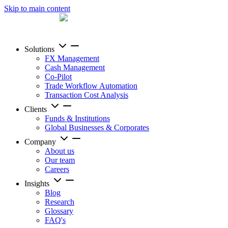
Skip to main content
Solutions
FX Management
Cash Management
Co-Pilot
Trade Workflow Automation
Transaction Cost Analysis
Clients
Funds & Institutions
Global Businesses & Corporates
Company
About us
Our team
Careers
Insights
Blog
Research
Glossary
FAQ's