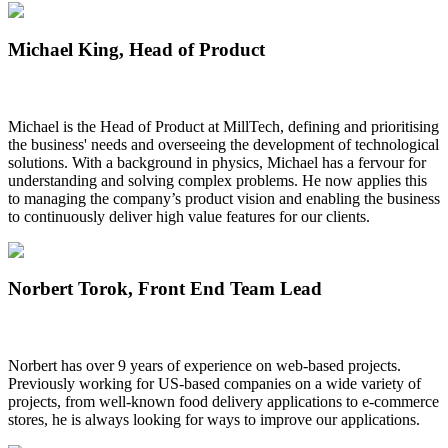
Michael King
, Head of Product
Michael is the
Head of Product
at MillTech, defining and prioritising
the business' needs and overseeing the development of technological
solutions. With a background in physics, Michael has a fervour for
understanding and solving complex problems. He now applies this
to managing the company’s product vision and enabling the business
to continuously deliver high value features for our clients.
Norbert Torok
, Front End Team Lead
Norbert has over 9 years of experience on web-based projects.
Previously working for US-based companies on a wide variety of
projects, from well-known food delivery applications to e-commerce
stores, he is always looking for ways to improve our applications.