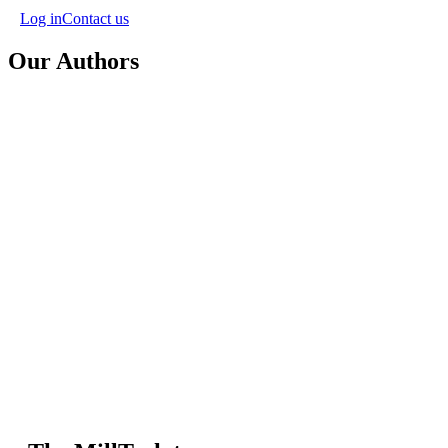
Log in
Contact us
Our Authors