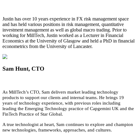
Justin has over 10 years experience in FX risk management space
and has held various positions in risk management, quantitative
investment management as well as global macro trading. Prior to
working for MillTech, Justin worked as a Lecturer in Financial
Economics at the University of Glasgow and held a PhD in financial
econometrics from the University of Lancaster.
Sam Hunt
, CTO
As MillTech’s CTO, Sam delivers market leading technology
products to support our clients and internal teams. He brings 19
years of technology experience, with previous roles including
leading the Emerging Technology practice of Capgemini UK and the
FinTech Practice of Star Global.
A true technologist at heart, Sam continues to explore and champion
new technologies, frameworks, approaches, and cultures.