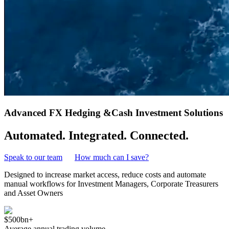
Advanced FX Hedging &
Cash Investment Solutions
Automated. Integrated. Connected.
Speak to our team
How much can I save?
Designed to increase market access, reduce costs and automate
manual workflows for Investment Managers, Corporate Treasurers
and Asset Owners
$500bn+
Average annual trading volume