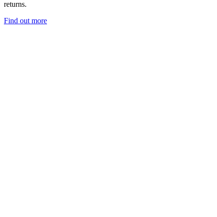
returns.
Find out more