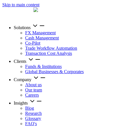
Skip to main content
Solutions
FX Management
Cash Management
Co-Pilot
Trade Workflow Automation
Transaction Cost Analysis
Clients
Funds & Institutions
Global Businesses & Corporates
Company
About us
Our team
Careers
Insights
Blog
Research
Glossary
FAQ's