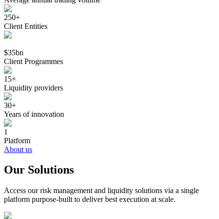
250+
Client Entities
$35bn
Client Programmes
15+
Liquidity providers
30+
Years of innovation
1
Platform
About us
Our Solutions
Access our risk management and liquidity solutions via a single
platform purpose-built to deliver best execution at scale.