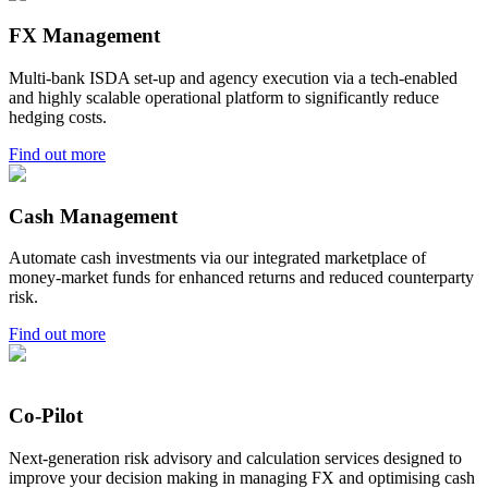
FX Management
Multi-bank ISDA set-up and agency execution via a tech-enabled
and highly scalable operational platform to significantly reduce
hedging costs.
Find out more
Cash Management
Automate cash investments via our integrated marketplace of
money-market funds for enhanced returns and reduced counterparty
risk.
Find out more
Co-Pilot
Next-generation risk advisory and calculation services designed to
improve your decision making in managing FX and optimising cash