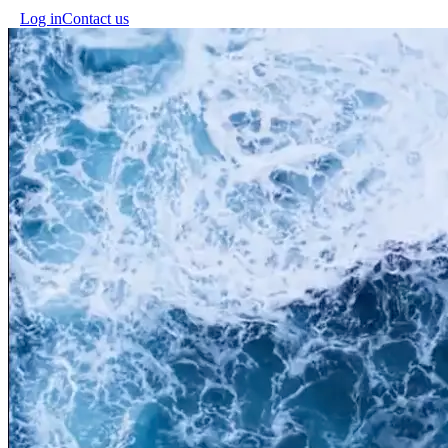
Log in
Contact us